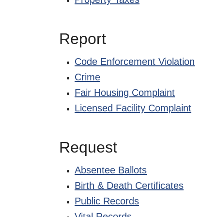
Report
Code Enforcement Violation
Crime
Fair Housing Complaint
Licensed Facility Complaint
Request
Absentee Ballots
Birth & Death Certificates
Public Records
Vital Records