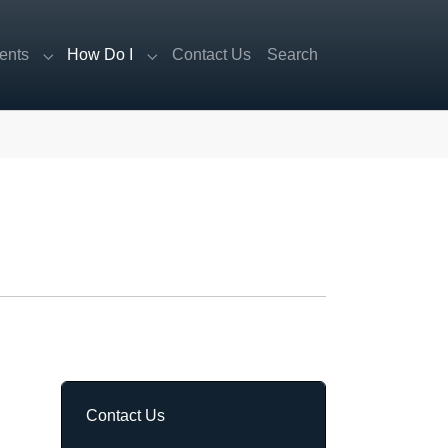
ents
How Do I
Contact Us
Search
Submenu for "Departments"
Submenu for "How Do I"
Contact Us