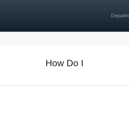
Departm
How Do I