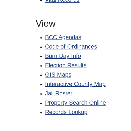
View
BCC Agendas
Code of Ordinances
Burn Day Info
Election Results
GIS Maps
Interactive County Map
Jail Roster
Property Search Online
Records Lookup