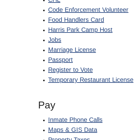
Code Enforcement Volunteer
Food Handlers Card
Harris Park Camp Host
Jobs
Marriage License
Passport
Register to Vote
Temporary Restaurant License
Pay
Inmate Phone Calls
Maps & GIS Data
Property Taxes