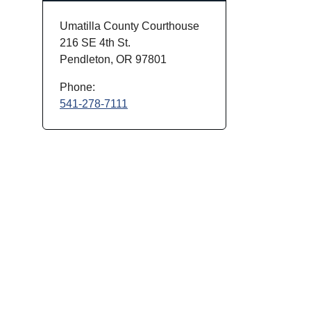
Umatilla County Courthouse
216 SE 4th St.
Pendleton, OR 97801
Phone:
541-278-7111