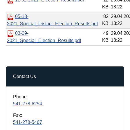
KB
13:22
05-18-
82
29.04.20
KB
13:22
2021_Special_District_Election_Results.pdf
03-09-
49
29.04.20
KB
13:22
2021_Special_Election_Results.pdf
Contact Us
Phone:
541-278-6254
Fax:
541-278-5467