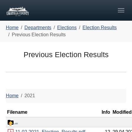
Skip to main navigation
Skip to main content
Skip to page footer
You are here:
Home
Departments
Elections
Election Results
Previous Election Results
Previous Election Results
Home
2021
Filename
Info
Modified
..
11-02-2021_Election_Results.pdf
12
29.04.20